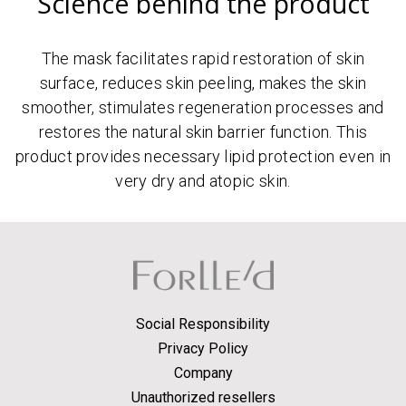
Science behind the product
The mask facilitates rapid restoration of skin
surface, reduces skin peeling, makes the skin
smoother, stimulates regeneration processes and
restores the natural skin barrier function. This
product provides necessary lipid protection even in
very dry and atopic skin.
Social Responsibility
Privacy Policy
Company
Unauthorized resellers