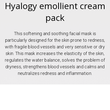
Hyalogy emollient cream
pack
This softening and soothing facial mask is
particularly designed for the skin prone to redness,
with fragile blood vessels and very sensitive or dry
skin. This mask increases the elasticity of the skin,
regulates the water balance, solves the problem of
dryness, strengthens blood vessels and calms and
neutralizes redness and inflammation.