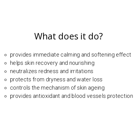
What does it do?
provides immediate calming and softening effect
helps skin recovery and nourishing
neutralizes redness and irritations
protects from dryness and water loss
controls the mechanism of skin ageing
provides antioxidant and blood vessels protection