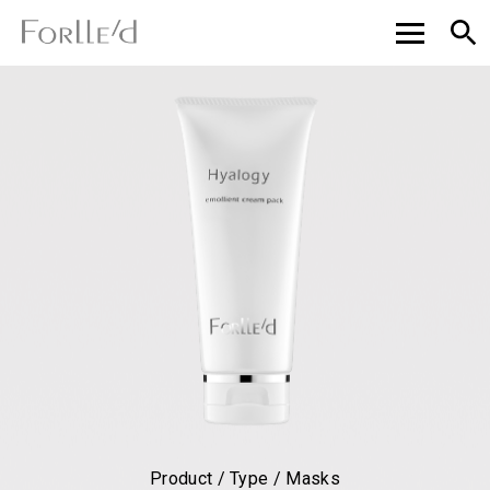
Product / Type / Masks