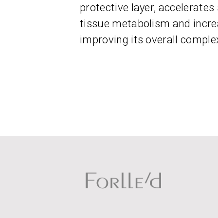
protective layer, accelerates
tissue metabolism and incre
improving its overall comple