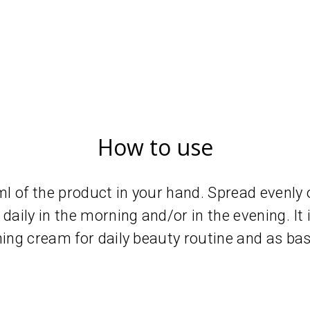
How to use
 of the product in your hand. Spread evenly o
daily in the morning and/or in the evening. It 
hing cream for daily beauty routine and as ba