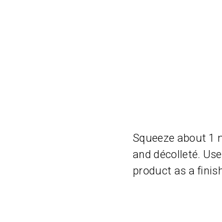
Squeeze about 1 ml
and décolleté. Use 
product as a finis