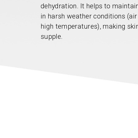
dehydration. It helps to mainta
in harsh weather conditions (air
high temperatures), making skin
supple.