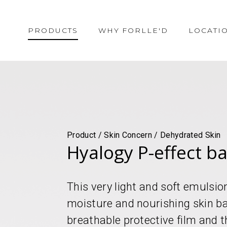
PRODUCTS
WHY FORLLE'D
LOCATI
Product / Skin Concern / Dehydrated Skin
Hyalogy P-effect b
This very light and soft emuls
moisture and nourishing skin ba
breathable protective film and t