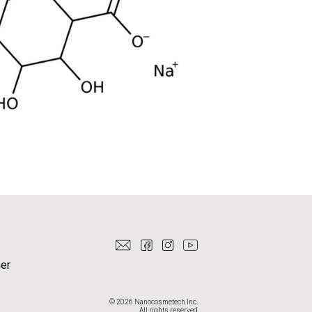
er
© 2026 Nanocosmetech Inc.
All rights reserved