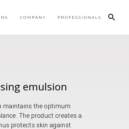
ONS
COMPANY
PROFESSIONALS
asing emulsion
ion maintains the optimum
lance. The product creates a
hus protects skin against