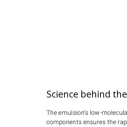
Science behind th
The emulsion’s low-molecular
components ensures the rapid