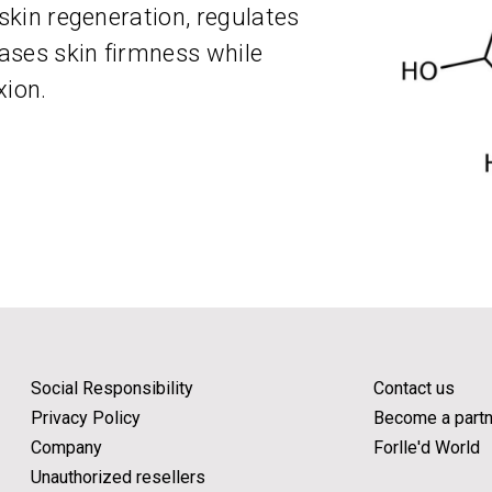
 skin regeneration, regulates
ases skin firmness while
xion.
Social Responsibility
Contact us
Privacy Policy
Become a partn
Company
Forlle'd World
Unauthorized resellers