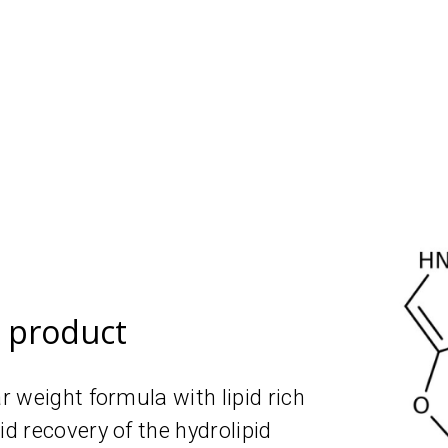
e product
 weight formula with lipid rich
 recovery of the hydrolipid