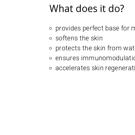
What does it do?
provides perfect base for
softens the skin
protects the skin from wat
ensures immunomodulation
accelerates skin regenerat