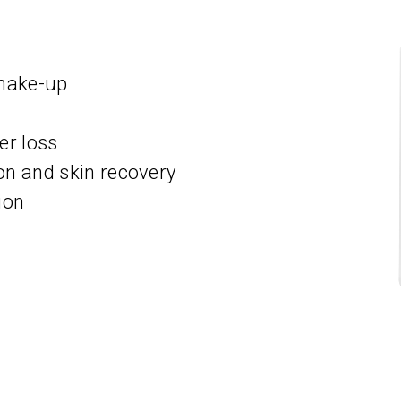
 make-up
er loss
 and skin recovery
ion