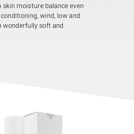
in skin moisture balance even
 conditioning, wind, low and
 wonderfully soft and