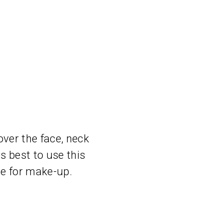
ver the face, neck
is best to use this
se for make-up.