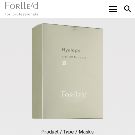
Product / Type / Masks