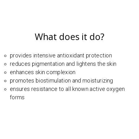
What does it do?
provides intensive antioxidant protection
reduces pigmentation and lightens the skin
enhances skin complexion
promotes biostimulation and moisturizing
ensures resistance to all known active oxygen
forms