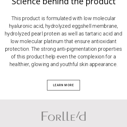
Science behind the product
This product is formulated with low molecular
hyaluronic acid, hydrolyzed eggshell membrane,
hydrolyzed pearl protein as well as tartaric acid and
low molecular platinum that ensure antioxidant
protection. The strong anti-pigmentation properties
of this product help even the complexion for a
healthier, glowing and youthful skin appearance.
LEARN MORE