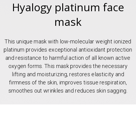
Hyalogy platinum face
mask
This unique mask with low-molecular weight ionized
platinum provides exceptional antioxidant protection
and resistance to harmful action of all known active
oxygen forms. This mask provides the necessary
lifting and moisturizing, restores elasticity and
firmness of the skin, improves tissue respiration,
smoothes out wrinkles and reduces skin sagging.