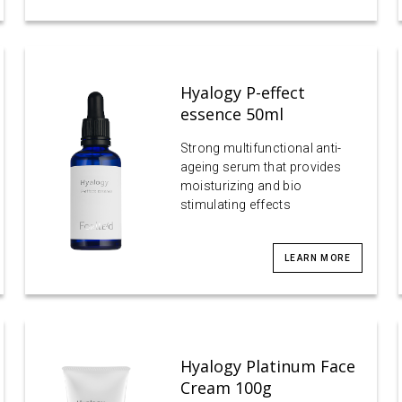
Hyalogy P-effect
essence 50ml
Strong multifunctional anti-
ageing serum that provides
moisturizing and bio
stimulating effects
LEARN MORE
Hyalogy Platinum Face
Cream 100g