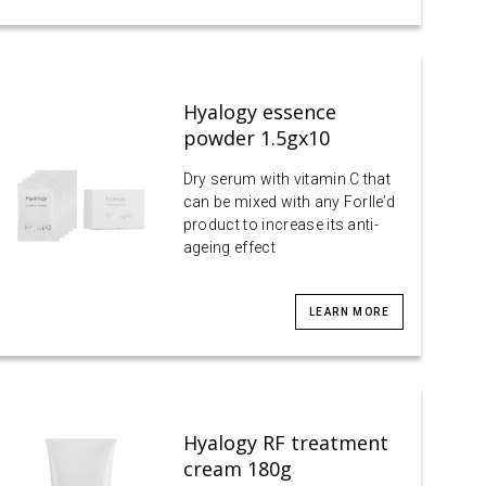
Hyalogy essence
powder 1.5gx10
Dry serum with vitamin C that
can be mixed with any Forlle’d
product to increase its anti-
ageing effect
LEARN MORE
Hyalogy RF treatment
cream 180g