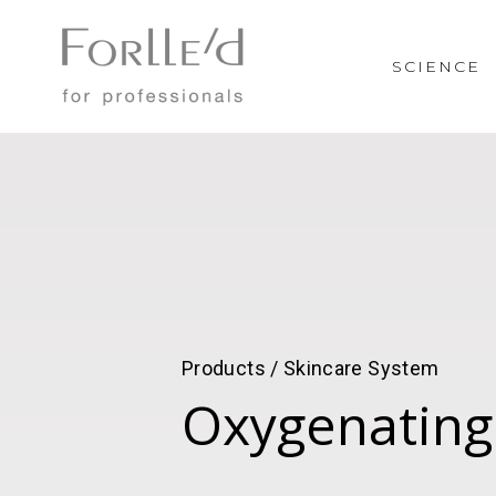
SCIENCE
Products / Skincare System
Oxygenating