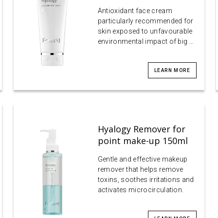
Antioxidant face cream
particularly recommended for
skin exposed to unfavourable
environmental impact of big …
LEARN MORE
Hyalogy Remover for
point make-up 150ml
Gentle and effective makeup
remover that helps remove
toxins, soothes irritations and
activates microcirculation.