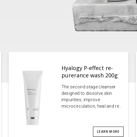
Hyalogy P-effect re-
purerance wash 200g
The second stage cleanser
designed to dissolve skin
impurities, improve
microcirculation, heal and re…
LEARN MORE