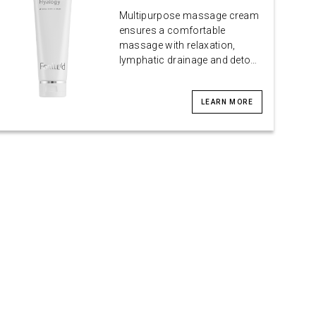
Multipurpose massage cream
ensures a comfortable
massage with relaxation,
lymphatic drainage and deto…
LEARN MORE