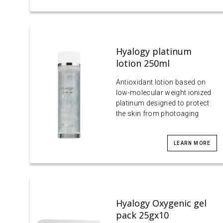
Hyalogy platinum
lotion 250ml
Antioxidant lotion based on
low-molecular weight ionized
platinum designed to protect
the skin from photoaging
LEARN MORE
Hyalogy Oxygenic gel
pack 25gx10