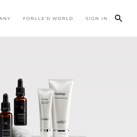
ANY
FORLLE'D WORLD
SIGN IN