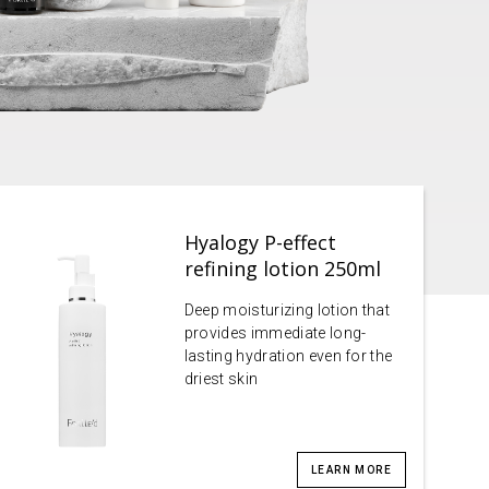
Hyalogy P-effect
refining lotion 250ml
Deep moisturizing lotion that
provides immediate long-
lasting hydration even for the
driest skin
LEARN MORE