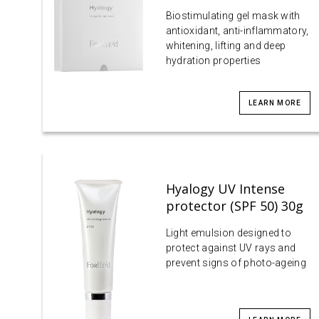
Biostimulating gel mask with
antioxidant, anti-inflammatory,
whitening, lifting and deep
hydration properties
LEARN MORE
Hyalogy UV Intense
protector (SPF 50) 30g
Light emulsion designed to
protect against UV rays and
prevent signs of photo-ageing