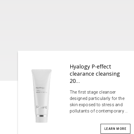
Hyalogy P-effect
clearance cleansing
20…
The first stage cleanser
designed particularly for the
skin exposed to stress and
pollutants of contemporary …
LEARN MORE