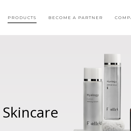
PRODUCTS
BECOME A PARTNER
COMP
 Skincare